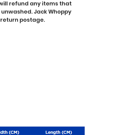
will refund any items that
d unwashed. Jack Whoppy
f return postage.