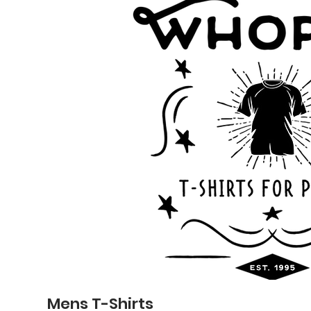
Mens T-Shirts