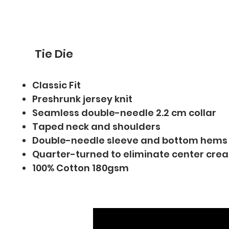
Tie Die
Classic Fit
Preshrunk jersey knit
Seamless double-needle 2.2 cm collar
Taped neck and shoulders
Double-needle sleeve and bottom hems
Quarter-turned to eliminate center cre
100% Cotton 180gsm