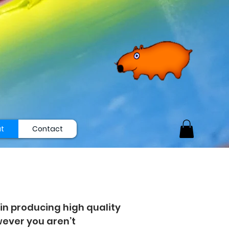
t
Contact
in producing high quality
owever you aren’t