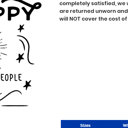
completely satisfied, we 
are returned unworn an
will NOT cover the cost o