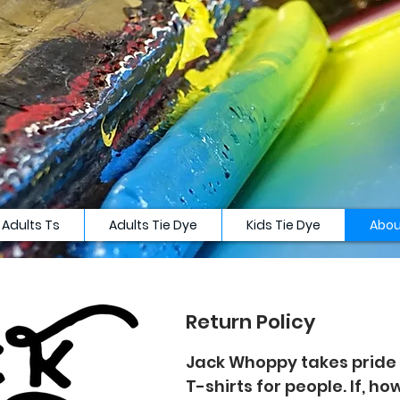
Adults Ts
Adults Tie Dye
Kids Tie Dye
Abou
Return Policy
Jack Whoppy takes pride 
T-shirts for people. If, h