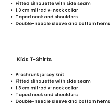
Fitted silhouette with side seam
1.3 cm mitred v-neck collar
Taped neck and shoulders
Double-needle sleeve and bottom hems
Kids T-Shirts
Preshrunk jersey knit
Fitted silhouette with side seam
1.3 cm mitred v-neck collar
Taped neck and shoulders
Double-needle sleeve and bottom hems