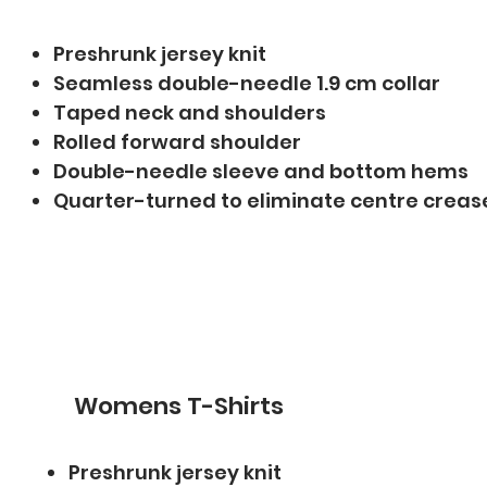
Preshrunk jersey knit
Seamless double-needle 1.9 cm collar
Taped neck and shoulders
Rolled forward shoulder
Double-needle sleeve and bottom hems
Quarter-turned to eliminate centre creas
Womens T-Shirts
Preshrunk jersey knit