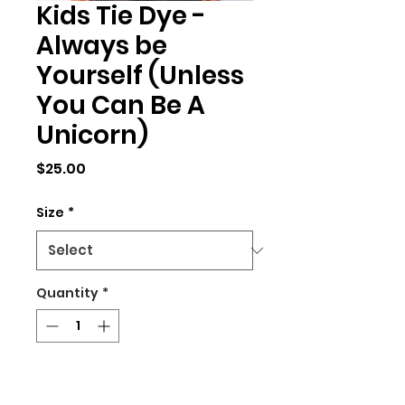
Kids Tie Dye -
Always be
Yourself (Unless
You Can Be A
Unicorn)
Price
$25.00
Size
*
Quantity
*
Add to Cart