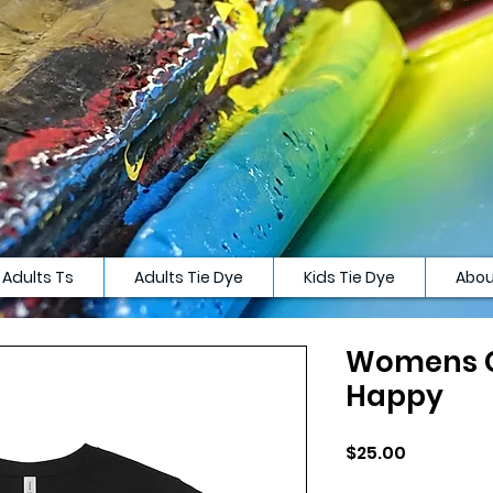
Adults Ts
Adults Tie Dye
Kids Tie Dye
Abou
Womens C
Happy
Price
$25.00