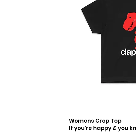
Womens Crop Top
If you're happy & you kn