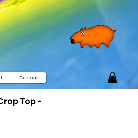
t
Contact
rop Top -