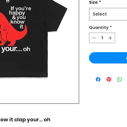
Size
*
Select
Quantity
*
ow it clap your... oh