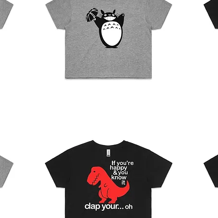
Womens
Womens
Crop
Crop
Quick View
Top
Top
-
-
Totoro
No
face