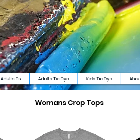
Adults Ts
Adults Tie Dye
Kids Tie Dye
Abou
Womans Crop Tops