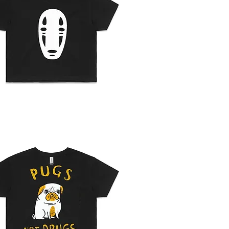
Quick View