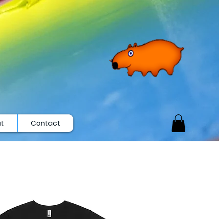
t
Contact