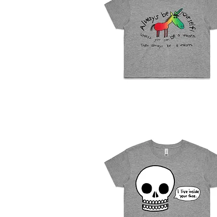
Womens
Crop
Quick View
Top
-
Unicorn